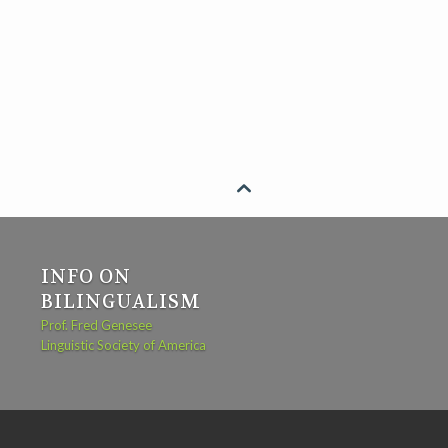

INFO ON
BILINGUALISM
Prof. Fred Genesee
Linguistic Society of America