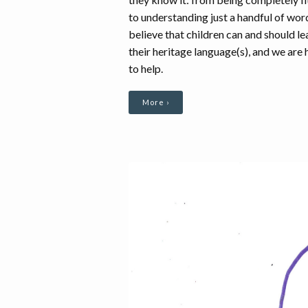
to understanding just a handful of wo
believe that children can and should le
their heritage language(s), and we are 
to help.
More ›