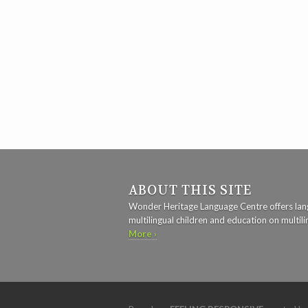
ABOUT THIS SITE
Wonder Heritage Language Centre offers lan
multilingual children and education on multili
More ›