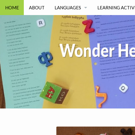
HOME
ABOUT
LANGUAGES
LEARNING ACTIV
RUSSIAN
GAMES
UKRAINIAN
EVERYDAY LIFE
BELARUSIAN
JOIN OUR TEAM