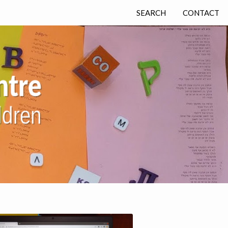
SEARCH
CONTACT