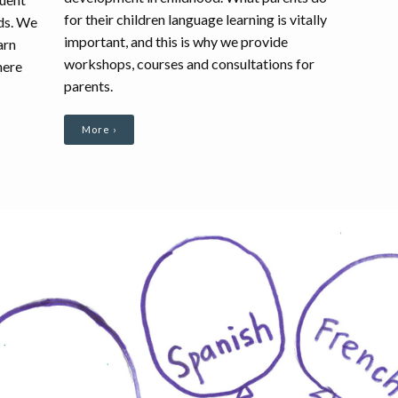
for their children language learning is vitally
rds. We
important, and this is why we provide
arn
workshops, courses and consultations for
here
parents.
More ›