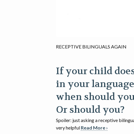
RECEPTIVE BILINGUALS AGAIN
If your child doe
in your language
when should you
Or should you?
Spoiler: just asking a receptive bilingu
very helpful
Read More ›