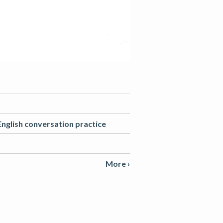
English conversation practice
More ›