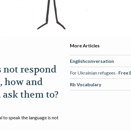
More Articles
Englishconversation
s not respond
For Ukrainian refugees ·
Free 
, how and
Rb Vocabulary
 ask them to?
al to speak the language is not