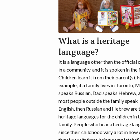
What is a heritage
language?
It is a language other than the official 
in a community, and it is spoken in the 
Children learn it from their parent(s). 
example, if a family lives in Toronto,
speaks Russian, Dad speaks Hebrew, 
most people outside the family speak
English, then Russian and Hebrew are 
heritage languages for the children in t
family. People who hear a heritage la
since their childhood vary a lot in how 
they know it: from being completely f