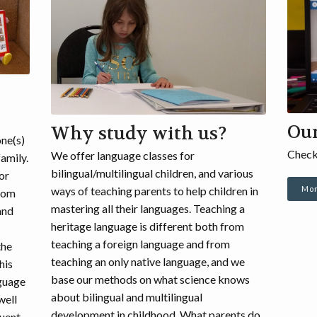
Ou
Why study with us?
one(s)
Check
We offer language classes for
family.
bilingual/multilingual children, and various
For
Mor
ways of teaching parents to help children in
 Mom
mastering all their languages. Teaching a
and
heritage language is different both from
teaching a foreign language and from
the
teaching an only native language, and we
his
base our methods on what science knows
nguage
about bilingual and multilingual
well
development in childhood. What parents do
luent