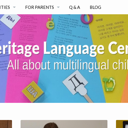
ITIES
FOR PARENTS
Q & A
BLOG
WORKSHOPS AND COURSES
CONSULTATIONS
AT-HOME PROGRAMS