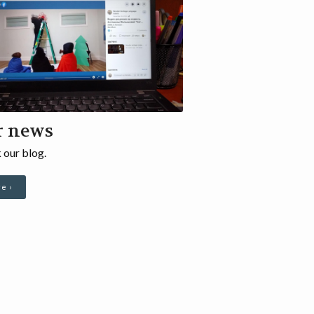
r news
 our blog.
e ›