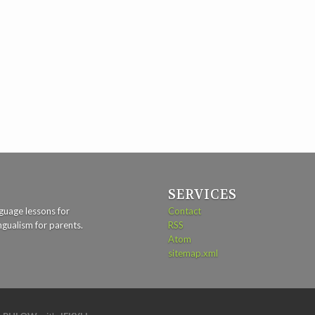
SERVICES
guage lessons for
Contact
ngualism for parents.
RSS
Atom
sitemap.xml